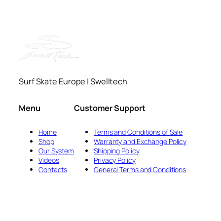
Surf Skate Europe | Swelltech
Menu
Customer Support
Home
Terms and Conditions of Sale
Shop
Warranty and Exchange Policy
Our System
Shipping Policy
Videos
Privacy Policy
Contacts
General Terms and Conditions