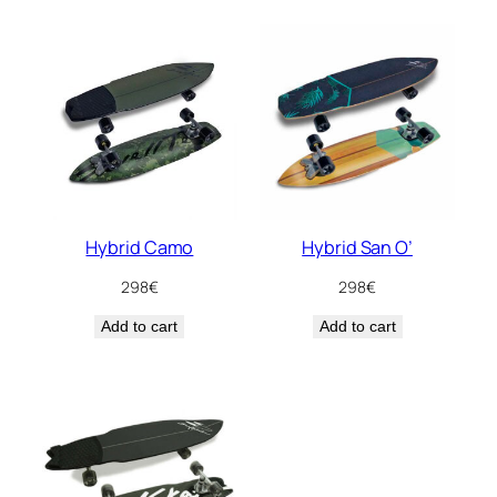
Hybrid Camo
Hybrid San O’
298
€
298
€
Add to cart
Add to cart