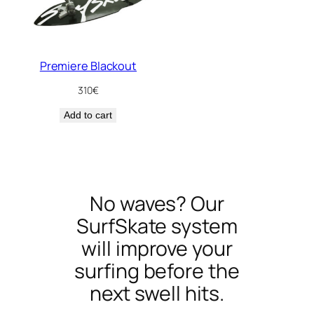
Premiere Blackout
310
€
Add to cart
No waves? Our
SurfSkate system
will improve your
surfing before the
next swell hits.