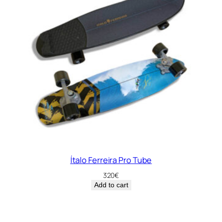
Ítalo Ferreira Pro Tube
320
€
Add to cart