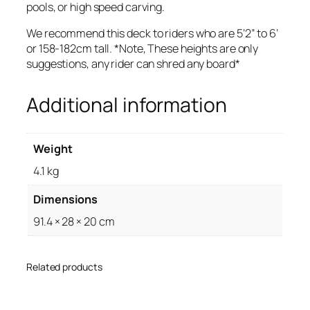
pools, or high speed carving.
We recommend this deck to riders who are 5’2” to 6’
or 158-182cm tall. *Note, These heights are only
suggestions, any rider can shred any board*
Additional information
Weight
4.1 kg
Dimensions
91.4 × 28 × 20 cm
Related products