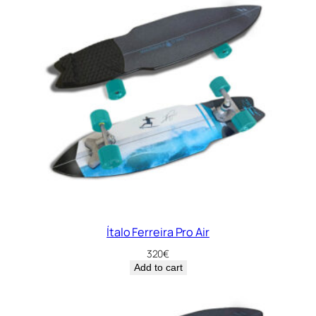
Ítalo Ferreira Pro Air
320
€
Add to cart