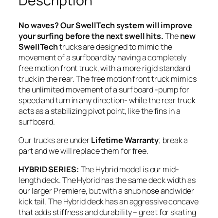
Description
a
n
No waves? Our SwellTech system will improve
t
your surfing before the next swell hits.
The
new
i
SwellTech
trucks are designed to mimic the
t
movement of a surfboard by having a completely
y
free motion front truck, with a more rigid standard
truck in the rear. The free motion front truck mimics
the unlimited movement of a surfboard -pump for
speed and turn in any direction- while the rear truck
acts as a stabilizing pivot point, like the fins in a
surfboard.
Our trucks are under
Lifetime Warranty
; break a
part and we will replace them for free.
HYBRID SERIES:
The Hybrid model is our mid-
length deck. The Hybrid has the same deck width as
our larger Premiere, but with a snub nose and wider
kick tail. The Hybrid deck has an aggressive concave
that adds stiffness and durability – great for skating