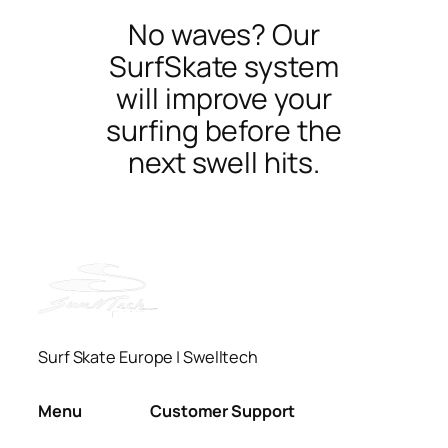
No waves? Our
SurfSkate system
will improve your
surfing before the
next swell hits.
Surf Skate Europe | Swelltech
Menu
Customer Support