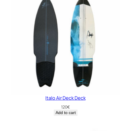
Italo Air Deck Deck
120
€
Add to cart