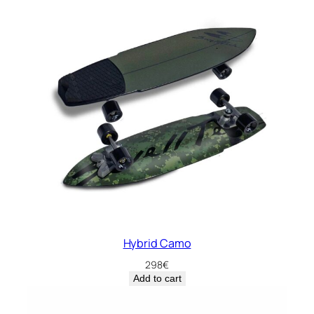
Hybrid Camo
298
€
Add to cart