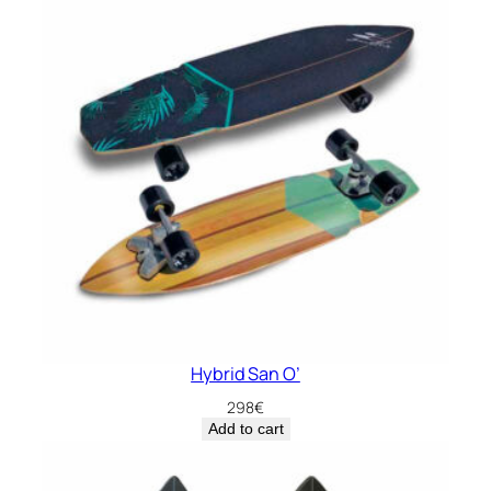
Hybrid San O’
298
€
Add to cart