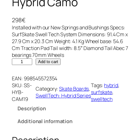
Hybrid Camo
298
€
Installed with our New Springs and Bushings Specs:
SurfSkate Swell Tech System Dimensions: 91.4 Cm x
27.9 Cm x 20.3 Cm Weight: 4.1 Kg Wheel base: 54.6
Cm Traction Pad Tail width: 8.5″ Diamond Tail Abec 7
bearings 70mm Wheels
H
Add to cart
y
b
EAN:
998545572354
r
SKU:
SS-
Tags:
hybrid
, 
Category:
Skate Boards
, 
i
HYB-
surfskate
, 
SwellTech: Hybrid Series
d
CAM19
swelltech
C
Description
a
m
Additional information
o
q
u